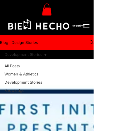
Blog | Design Stories
Development Stories
All Posts
Women & Athletics
Development Stories
Knowledge