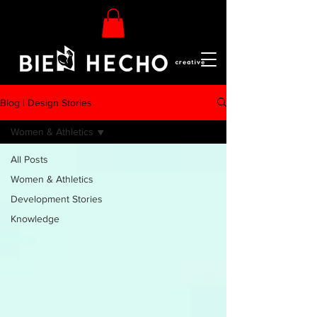
Blog | Design Stories
Women & Athletics
All Posts
Women & Athletics
Development Stories
Knowledge